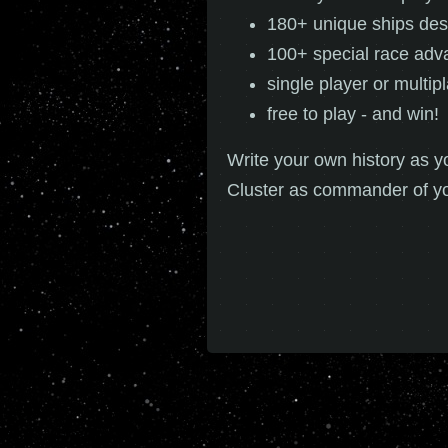
180+ unique ships des
100+ special race adv
single player or multip
free to play - and win!
Write your own history as y
Cluster as commander of y