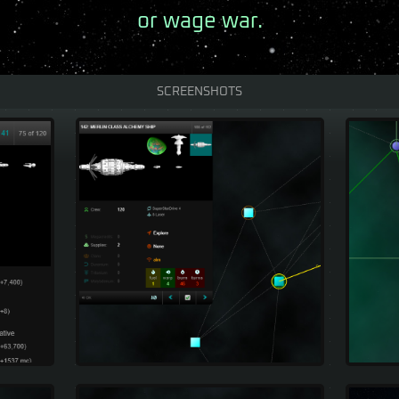
or wage war.
SCREENSHOTS