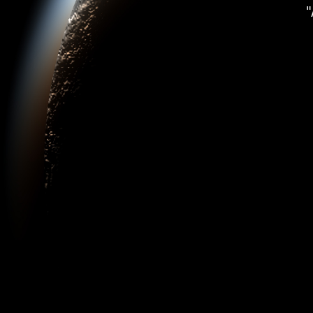
"Plane