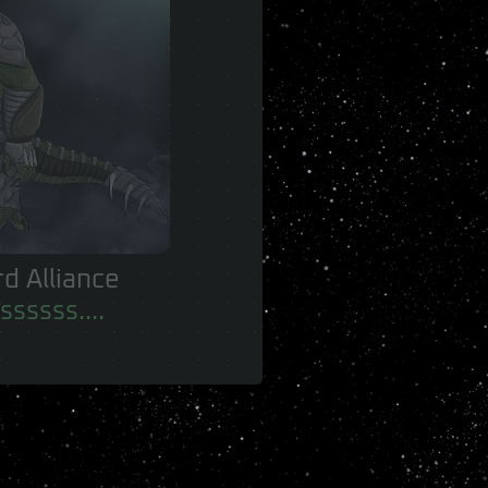
 of the Birds
 no-one.