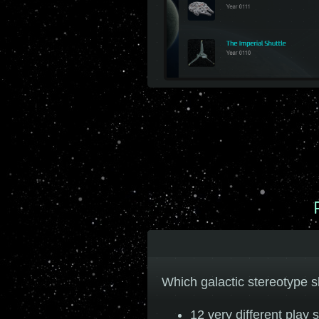
Which galactic stereotype s
12 very different play s