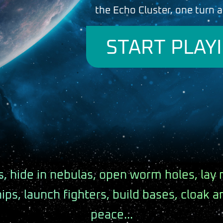
the Echo Cluster, one turn a
START PLAY
, hide in nebulas, open worm holes, lay 
hips, launch fighters, build bases, cloak 
peace...