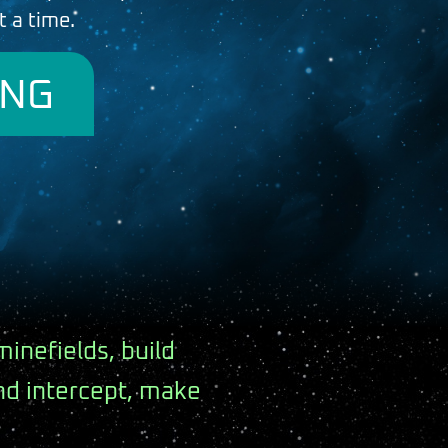
t a time.
ING
minefields, build
and intercept, make