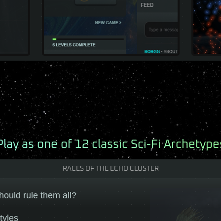
Play as one of 12 classic Sci-Fi Archetype
RACES OF THE ECHO CLUSTER
hould rule them all?
tyles