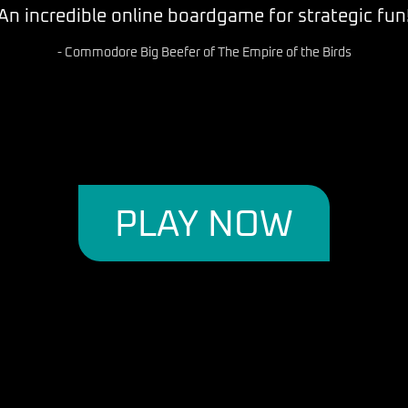
ts is a game for intelligent people, it is like che
the connection to those 'sci-fi series' we love.. "
- Captain Iso--T of the Robotic Imperium
PLAY NOW