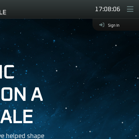
17:08:08
LE
Hide
Sign In
IC
ON A
ALE
e helped shape