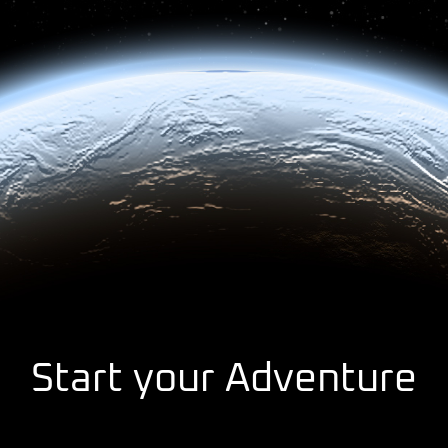
Start your Adventure