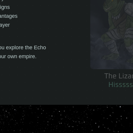
igns
antages
layer
ou explore the Echo
our own empire.
The Empire
Trust