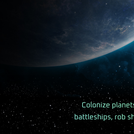
Colonize planets
battleships, rob s