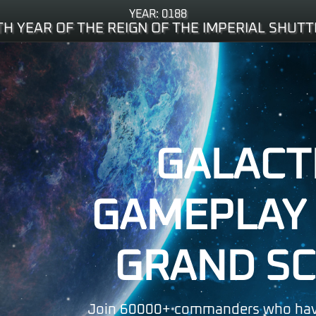
YEAR: 0188
TH YEAR OF THE REIGN OF THE IMPERIAL SHUTT
GALACT
GAMEPLAY 
GRAND SC
Join 60000+ commanders who hav