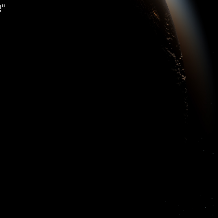
ss with